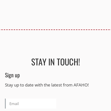
STAY IN TOUCH!
Sign up
Stay up to date with the latest from AFAHO!