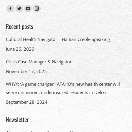
Find us on:
Facebook
Twitter
YouTube
Instagram
page
page
page
page
Recent posts
opens
opens
opens
opens
in
in
in
in
Cultural Health Navigator – Haitian Creole Speaking
new
new
new
new
June 26, 2026
window
window
window
window
Crisis Case Manager & Navigator
November 17, 2025
WHYY: ‘A game changer’: AFAHO’s new health center will
serve uninsured, underinsured residents in Delco
September 28, 2024
Newsletter