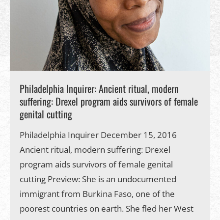
Philadelphia Inquirer: Ancient ritual, modern
suffering: Drexel program aids survivors of female
genital cutting
Philadelphia Inquirer December 15, 2016
Ancient ritual, modern suffering: Drexel
program aids survivors of female genital
cutting Preview: She is an undocumented
immigrant from Burkina Faso, one of the
poorest countries on earth. She fled her West