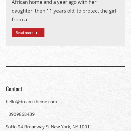
African homeland a year ago with her
daughter, then 11 years old, to protect the girl
from a…
Read more
Contact
hello@dream-theme.com
+8909868439
SoHo 94 Broadway St New York, NY 1001