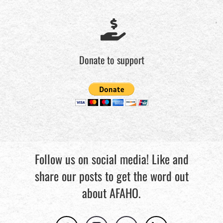
Donate to support
Follow us on social media! Like and
share our posts to get the word out
about AFAHO.