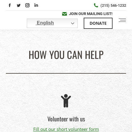
Facebook
Twitter
Instagram
Linkedin
(215) 546-1232
page
page
page
page
JOIN OUR MAILING LIST!
opens
opens
opens
opens
DONATE
English
in
in
in
in
new
new
new
new
window
window
window
window
HOW YOU CAN HELP
You are here:
Volunteer with us
Fill out our short volunteer form