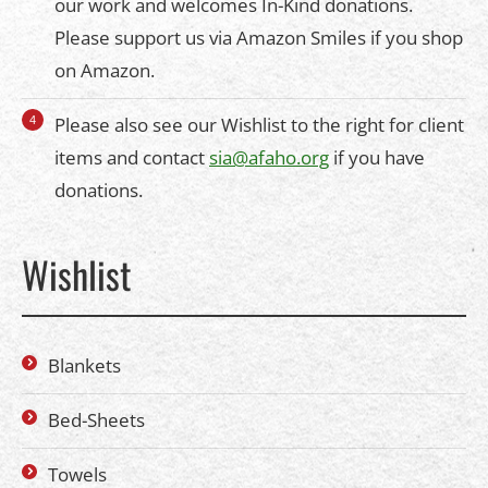
our work and welcomes In-Kind donations.
Please support us via Amazon Smiles if you shop
on Amazon.
Please also see our Wishlist to the right for client
items and contact
sia@afaho.org
if you have
donations.
Wishlist
Blankets
Bed-Sheets
Towels