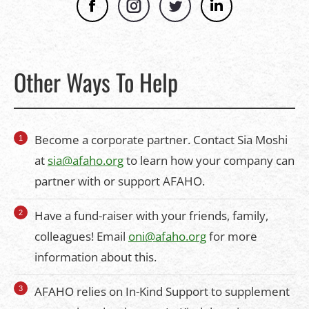
Facebook
Instagram
Twitter
Linkedin
Other Ways To Help
Become a corporate partner. Contact Sia Moshi
at
sia@afaho.org
to learn how your company can
partner with or support AFAHO.
Have a fund-raiser with your friends, family,
colleagues! Email
oni@afaho.org
for more
information about this.
AFAHO relies on In-Kind Support to supplement