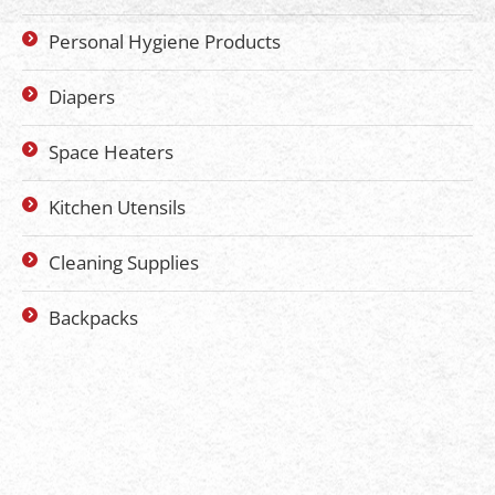
Personal Hygiene Products
Diapers
Space Heaters
Kitchen Utensils
Cleaning Supplies
Backpacks