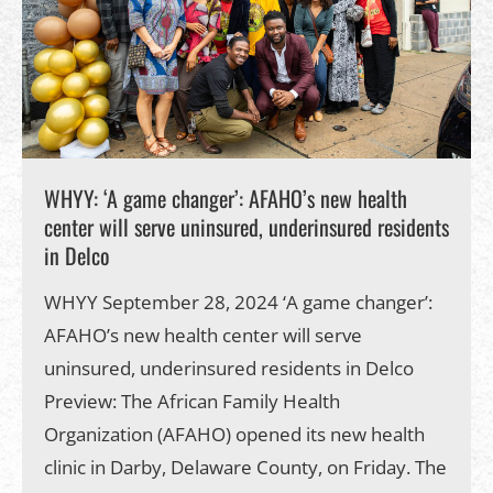
WHYY: ‘A game changer’: AFAHO’s new health
center will serve uninsured, underinsured residents
in Delco
WHYY September 28, 2024 ‘A game changer’:
AFAHO’s new health center will serve
uninsured, underinsured residents in Delco
Preview: The African Family Health
Organization (AFAHO) opened its new health
clinic in Darby, Delaware County, on Friday. The