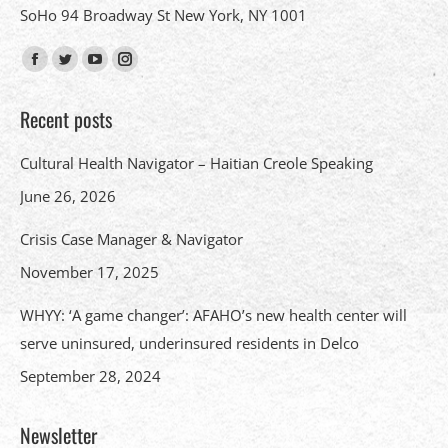
SoHo 94 Broadway St New York, NY 1001
Find us on:
Facebook
Twitter
YouTube
Instagram
page
page
page
page
Recent posts
opens
opens
opens
opens
in
in
in
in
Cultural Health Navigator – Haitian Creole Speaking
new
new
new
new
June 26, 2026
window
window
window
window
Crisis Case Manager & Navigator
November 17, 2025
WHYY: ‘A game changer’: AFAHO’s new health center will
serve uninsured, underinsured residents in Delco
September 28, 2024
Newsletter