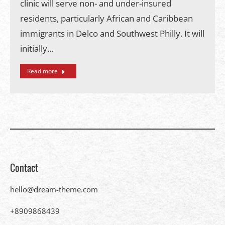
clinic will serve non- and under-insured
residents, particularly African and Caribbean
immigrants in Delco and Southwest Philly. It will
initially…
Read more
Contact
hello@dream-theme.com
+8909868439